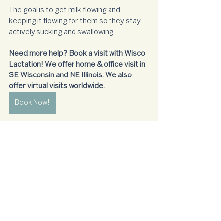
The goal is to get milk flowing and 
keeping it flowing for them so they stay 
actively sucking and swallowing. 
Need more help? Book a visit with Wisco 
Lactation! We offer home & office visit in 
SE Wisconsin and NE Illinois. We also 
offer virtual visits worldwide.
Book Now!
sleepy
breastfeeding
Newborn
Breastfeeding