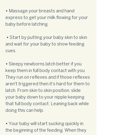
• Massage your breasts and hand 
express to get your milk flowing for your 
baby before latching. 
 • Start by putting your baby skin to skin 
and wait for your baby to show feeding 
cues. 
• Sleepy newborns latch better if you 
keep them in full body contact with you. 
They run on reflexes and if those reflexes 
aren't triggered then it's hard for them to 
latch. From skin to skin position, slide 
your baby down to your nipple keeping 
that full body contact. Leaning back while 
doing this can help.  
• Your baby will start sucking quickly in 
the beginning of the feeding. When they 