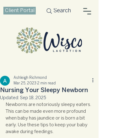
Client Portal
Search
Ashleigh Richmond
Mar 25, 2023
2 min read
Nursing Your Sleepy Newborn
Updated:
Sep 18, 2025
Newborns are notoriously sleepy eaters. 
This can be made even more profound 
when baby has jaundice or is born a bit 
early. Use these tips to keep your baby 
awake during feedings.