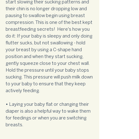
start slowing their sucking patterns and 
their chin is no longer dropping low and 
pausing to swallow begin using breast 
compression. This is one of the best kept 
breastfeeding secrets!  Here's how you 
do it: If your baby is sleepy and only doing 
flutter sucks, but not swallowing - hold 
your breast by using a C-shape hand 
position and when they start sucking, 
gently squeeze close to your chest wall. 
Hold the pressure until your baby stops 
sucking. This pressure will push milk down 
to your baby to ensure that they keep 
actively feeding.
• Laying your baby flat or changing their 
diaper is also a helpful way to wake them 
for feedings or when you are switching 
breasts.