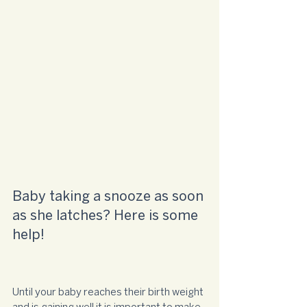
Baby taking a snooze as soon 
as she latches? Here is some 
help!
Until your baby reaches their birth weight 