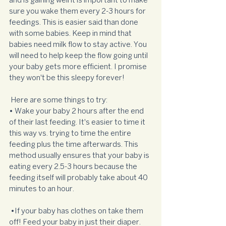
and is gaining well it is important to make 
sure you wake them every 2-3 hours for 
feedings. This is easier said than done 
with some babies. Keep in mind that 
babies need milk flow to stay active. You 
will need to help keep the flow going until 
your baby gets more efficient. I promise 
they won't be this sleepy forever!
 Here are some things to try:  
• Wake your baby 2 hours after the end 
of their last feeding. It's easier to time it 
this way vs. trying to time the entire 
feeding plus the time afterwards. This 
method usually ensures that your baby is 
eating every 2.5-3 hours because the 
feeding itself will probably take about 40 
minutes to an hour. 
 •If your baby has clothes on take them 
off! Feed your baby in just their diaper.  