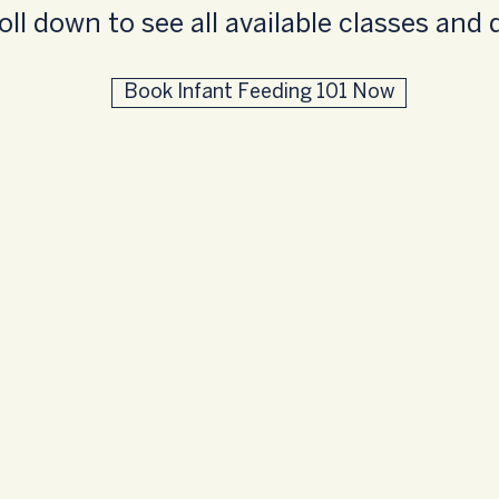
oll down to see all available classes and 
Book Infant Feeding 101 Now