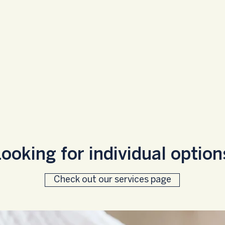
ooking for individual optio
Check out our services page