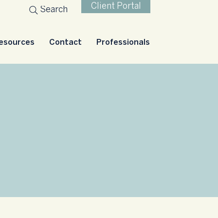
Client Portal
Search
esources
Contact
Professionals
nts
roups.