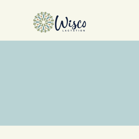
Cla
Join us