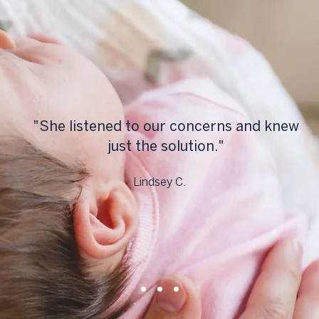
"She listened to our concerns and knew
just the solution."
Lindsey C.