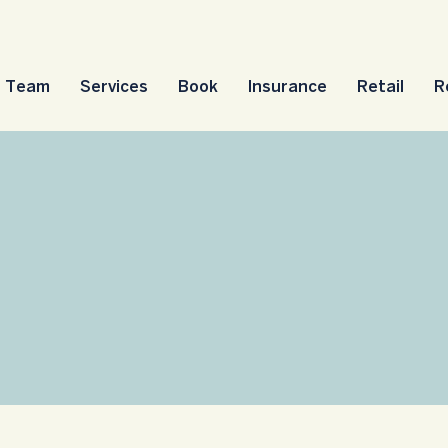
Team
Services
Book
Insurance
Retail
R
sses, Groups & Eve
 for classes, events and support g