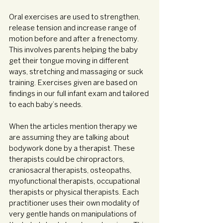
Oral exercises are used to strengthen, 
release tension and increase range of 
motion before and after a frenectomy. 
This involves parents helping the baby 
get their tongue moving in different 
ways, stretching and massaging or suck 
training. Exercises given are based on 
findings in our full infant exam and tailored 
to each baby’s needs.
When the articles mention therapy we 
are assuming they are talking about 
bodywork done by a therapist. These 
therapists could be chiropractors, 
craniosacral therapists, osteopaths, 
myofunctional therapists, occupational 
therapists or physical therapists. Each 
practitioner uses their own modality of 
very gentle hands on manipulations of 