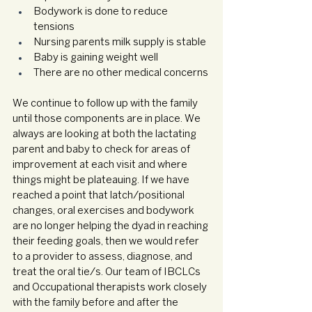
Bodywork is done to reduce 
tensions
Nursing parents milk supply is stable
Baby is gaining weight well
There are no other medical concerns 
We continue to follow up with the family 
until those components are in place. We 
always are looking at both the lactating 
parent and baby to check for areas of 
improvement at each visit and where 
things might be plateauing. If we have 
reached a point that latch/positional 
changes, oral exercises and bodywork 
are no longer helping the dyad in reaching 
their feeding goals, then we would refer 
to a provider to assess, diagnose, and 
treat the oral tie/s. Our team of IBCLCs 
and Occupational therapists work closely 
with the family before and after the 