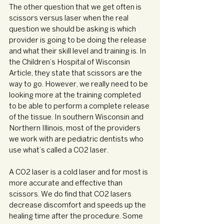
The other question that we get often is 
scissors versus laser when the real 
question we should be asking is which 
provider is going to be doing the release 
and what their skill level and training is. In 
the Children’s Hospital of Wisconsin 
Article, they state that scissors are the 
way to go. However, we really need to be 
looking more at the training completed 
to be able to perform a complete release 
of the tissue. In southern Wisconsin and 
Northern Illinois, most of the providers 
we work with are pediatric dentists who 
use what’s called a CO2 laser. 
A CO2 laser is a cold laser and for most is 
more accurate and effective than 
scissors. We do find that CO2 lasers 
decrease discomfort and speeds up the 
healing time after the procedure. Some 