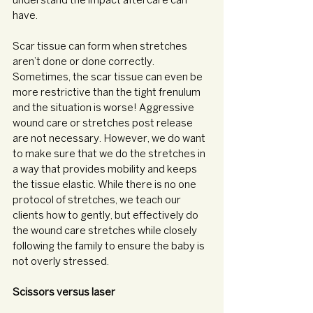
understand the impact aftercare can 
have. 
Scar tissue can form when stretches 
aren’t done or done correctly. 
Sometimes, the scar tissue can even be 
more restrictive than the tight frenulum 
and the situation is worse! Aggressive 
wound care or stretches post release 
are not necessary. However, we do want 
to make sure that we do the stretches in 
a way that provides mobility and keeps 
the tissue elastic. While there is no one 
protocol of stretches, we teach our 
clients how to gently, but effectively do 
the wound care stretches while closely 
following the family to ensure the baby is 
not overly stressed. 
Scissors versus laser