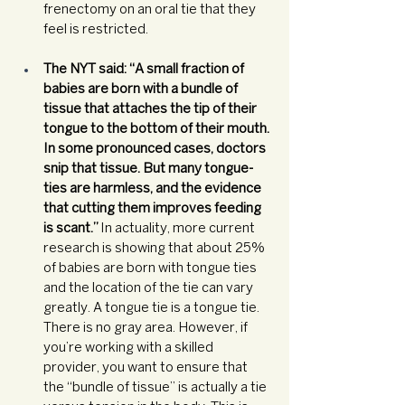
frenectomy on an oral tie that they 
feel is restricted. 
The NYT said: “A small fraction of 
babies are born with a bundle of 
tissue that attaches the tip of their 
tongue to the bottom of their mouth. 
In some pronounced cases, doctors 
snip that tissue. But many tongue-
ties are harmless, and the evidence 
that cutting them improves feeding 
is scant.”
 In actuality, more current 
research is showing that about 25% 
of babies are born with tongue ties 
and the location of the tie can vary 
greatly. A tongue tie is a tongue tie. 
There is no gray area. However, if 
you’re working with a skilled 
provider, you want to ensure that 
the “bundle of tissue” is actually a tie 