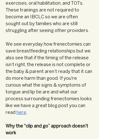
exercises, oral habilitation, and TOTs. 
These trainings are not required to 
become an IBCLC so we are often 
sought out by families who are still 
struggling after seeing other providers. 
We see everyday how frenectomies can 
save breastfeeding relationships but we 
also see that if the timing of the release 
isn’t right, the release is not complete or 
the baby & parent aren’t ready that it can 
do more harm than good. If you're 
curious what the signs & symptoms of 
tongue and lip tie are and what our 
process surrounding frenectomies looks 
like we have a great blog post you can 
read 
here
. 
Why the “clip and go” approach doesn’t 
work