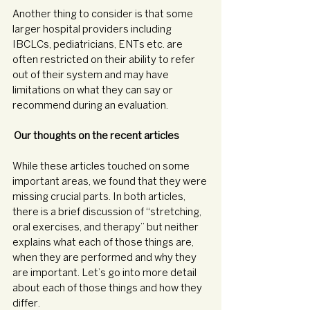
Another thing to consider is that some 
larger hospital providers including 
IBCLCs, pediatricians, ENTs etc. are 
often restricted on their ability to refer 
out of their system and may have 
limitations on what they can say or 
recommend during an evaluation.
Our thoughts on the recent articles 
While these articles touched on some 
important areas, we found that they were 
missing crucial parts. In both articles, 
there is a brief discussion of “stretching, 
oral exercises, and therapy” but neither 
explains what each of those things are, 
when they are performed and why they 
are important. Let’s go into more detail 
about each of those things and how they 
differ.