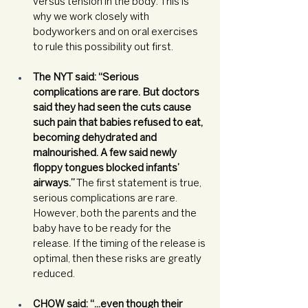
versus tension in the body. This is 
why we work closely with 
bodyworkers and on oral exercises 
to rule this possibility out first. 
The NYT said: “Serious 
complications are rare. But doctors 
said they had seen the cuts cause 
such pain that babies refused to eat, 
becoming dehydrated and 
malnourished. A few said newly 
floppy tongues blocked infants’ 
airways.”
 The first statement is true, 
serious complications are rare. 
However, both the parents and the 
baby have to be ready for the 
release. If the timing of the release is 
optimal, then these risks are greatly 
reduced. 
CHOW said: “...even though their 