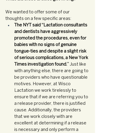
We wanted to offer some of our 
thoughts on a few specific areas: 
The NYT said “Lactation consultants 
and dentists have aggressively 
promoted the procedures, even for 
babies with no signs of genuine 
tongue-ties and despite a slight risk 
of serious complications, a New York 
Times investigation found.” 
Just like 
with anything else, there are going to 
be providers who have questionable 
motives. However, at Wisco 
Lactation we work tirelessly to 
ensure that if we are referring you to 
a release provider, there is justified 
cause. Additionally, the providers 
that we work closely with are 
excellent at determining if a release 
is necessary and only perform a 