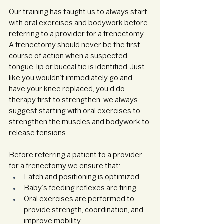
Our training has taught us to always start 
with oral exercises and bodywork before 
referring to a provider for a frenectomy. 
A frenectomy should never be the first 
course of action when a suspected 
tongue, lip or buccal tie is identified. Just 
like you wouldn’t immediately go and 
have your knee replaced, you’d do 
therapy first to strengthen, we always 
suggest starting with oral exercises to 
strengthen the muscles and bodywork to 
release tensions. 
Before referring a patient to a provider 
for a frenectomy we ensure that:
Latch and positioning is optimized
Baby’s feeding reflexes are firing
Oral exercises are performed to 
provide strength, coordination, and 
improve mobility 