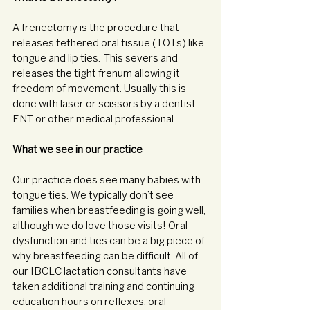
A frenectomy is the procedure that 
releases tethered oral tissue (TOTs) like 
tongue and lip ties.  This severs and 
releases the tight frenum allowing it 
freedom of movement. Usually this is 
done with laser or scissors by a dentist, 
ENT or other medical professional. 
What we see in our practice
Our practice does see many babies with 
tongue ties. We typically don’t see 
families when breastfeeding is going well, 
although we do love those visits! Oral 
dysfunction and ties can be a big piece of 
why breastfeeding can be difficult. All of 
our IBCLC lactation consultants have 
taken additional training and continuing 
education hours on reflexes, oral 