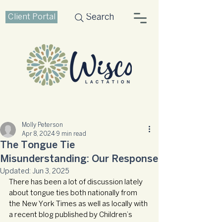
Client Portal
Search
Molly Peterson
Apr 8, 2024
9 min read
The Tongue Tie
Misunderstanding: Our Response
Updated:
Jun 3, 2025
There has been a lot of discussion lately 
about tongue ties both nationally from 
the New York Times as well as locally with 
a recent blog published by Children’s 