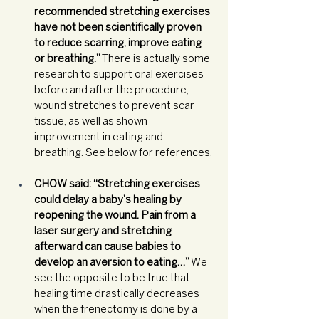
recommended stretching exercises 
have not been scientifically proven 
to reduce scarring, improve eating 
or breathing.”
 There is actually some 
research to support oral exercises 
before and after the procedure, 
wound stretches to prevent scar 
tissue, as well as shown 
improvement in eating and 
breathing. See below for references.
CHOW said: “Stretching exercises 
could delay a baby’s healing by 
reopening the wound. Pain from a 
laser surgery and stretching 
afterward can cause babies to 
develop an aversion to eating…”
 We 
see the opposite to be true that 
healing time drastically decreases 
when the frenectomy is done by a 