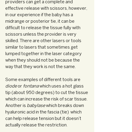
providers can get a complete and 
effective release with scissors, however, 
in our experience if the baby has a 
midrange or posterior tie, it can be 
difficult to release the tissue fully with 
scissors unless the provider is very 
skilled. There are other lasers or tools 
similar to lasers that sometimes get 
lumped together in the laser category 
when they should not be because the 
way that they work is not the same. 
Some examples of different tools are 
diode 
or 
fontana 
which uses a hot glass 
tip (about 950 degrees) to cut the tissue 
which can increase the risk of scar tissue. 
Another is 
babylase 
which breaks down 
hyaluronic acid in the fascia (tie)  which 
can help release tension but it doesn’t 
actually release the restriction. 