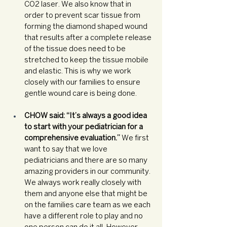
CO2 laser. We also know that in 
order to prevent scar tissue from 
forming the diamond shaped wound 
that results after a complete release 
of the tissue does need to be 
stretched to keep the tissue mobile 
and elastic. This is why we work 
closely with our families to ensure 
gentle wound care is being done. 
CHOW said: “It’s always a good idea 
to start with your pediatrician for a 
comprehensive evaluation.” 
We first 
want to say that we love 
pediatricians and there are so many 
amazing providers in our community. 
We always work really closely with 
them and anyone else that might be 
on the families care team as we each 
have a different role to play and no 