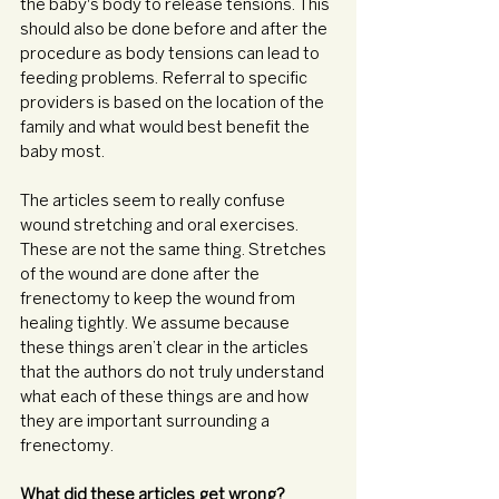
the baby's body to release tensions. This 
should also be done before and after the 
procedure as body tensions can lead to 
feeding problems. Referral to specific 
providers is based on the location of the 
family and what would best benefit the 
baby most. 
The articles seem to really confuse 
wound stretching and oral exercises. 
These are not the same thing. Stretches 
of the wound are done after the 
frenectomy to keep the wound from 
healing tightly. We assume because 
these things aren’t clear in the articles 
that the authors do not truly understand 
what each of these things are and how 
they are important surrounding a 
frenectomy.
What did these articles get wrong? 