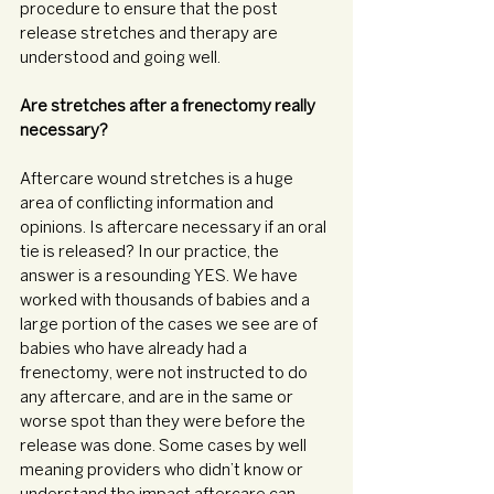
procedure to ensure that the post 
release stretches and therapy are 
understood and going well. 
Are stretches after a frenectomy really 
necessary?
Aftercare wound stretches is a huge 
area of conflicting information and 
opinions. Is aftercare necessary if an oral 
tie is released? In our practice, the 
answer is a resounding YES. We have 
worked with thousands of babies and a 
large portion of the cases we see are of 
babies who have already had a 
frenectomy, were not instructed to do 
any aftercare, and are in the same or 
worse spot than they were before the 
release was done. Some cases by well 
meaning providers who didn’t know or 