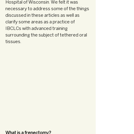
Hospital of Wisconsin. We felt it was 
necessary to address some of the things 
discussed in these articles as well as 
clarify some areas as a practice of 
IBCLCs with advanced training 
surrounding the subject of tethered oral 
tissues.
What is a frenectomy? 