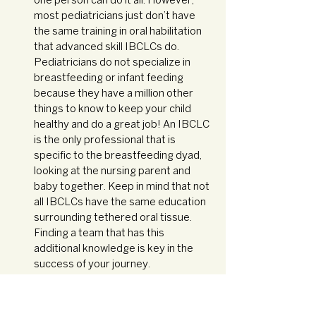
one person can do it all. However, 
most pediatricians just don’t have 
the same training in oral habilitation 
that advanced skill IBCLCs do. 
Pediatricians do not specialize in 
breastfeeding or infant feeding 
because they have a million other 
things to know to keep your child 
healthy and do a great job! An IBCLC 
is the only professional that is 
specific to the breastfeeding dyad, 
looking at the nursing parent and 
baby together. Keep in mind that not 
all IBCLCs have the same education 
surrounding tethered oral tissue. 
Finding a team that has this 
additional knowledge is key in the 
success of your journey. 
We know that navigating the big world of 
tongue ties can feel really overwhelming. 