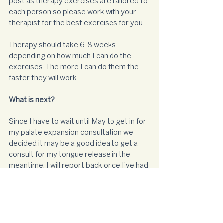
post as therapy exercises are tailored to 
each person so please work with your 
therapist for the best exercises for you. 
Therapy should take 6-8 weeks 
depending on how much I can do the 
exercises. The more I can do them the 
faster they will work. 
What is next?
Since I have to wait until May to get in for 
my palate expansion consultation we 
decided it may be a good idea to get a 
consult for my tongue release in the 
meantime. I will report back once I've had 
that assessment. Until then I'm off to do 
my tongue clicks!