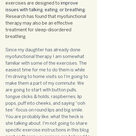
exercises are designed to 
improve 
issues with talking, eating, or breathing
. 
Research has found that myofunctional 
therapy may also be an effective 
treatment for sleep-disordered 
breathing.
Since my daughter has already done 
myofunctional therapy I am somewhat 
familiar with some of the exercises. The 
easiest time for me to do them is while 
I'm driving to home visits so I'm going to 
make them a part of my commute. We 
are going to start with button pulls, 
tongue clicks & holds, raspberries, lip 
pops, puff into cheeks, and saying “ooh 
tee”-focus on round lips and big smile. 
You are probably like, what the heck is 
she talking about. I'm not going to share 
specific exercise instructions in this blog 