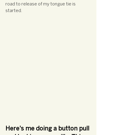
road to release of my tongue tie is 
started. 
Here's me doing a button pull 