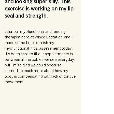
and looking super silly. This 
exercise is working on my lip 
seal and strength.
Julia, our myofunctional and feeding 
therapist here at Wisco Lactation, and I 
made some time to finish my 
myofunctional initial assessment today. 
It's been hard to fit our appointments in 
between all the babies we see everyday, 
but I'm so glad we could because I 
learned so much more about how my 
body is compensating with lack of tongue 
movement. 