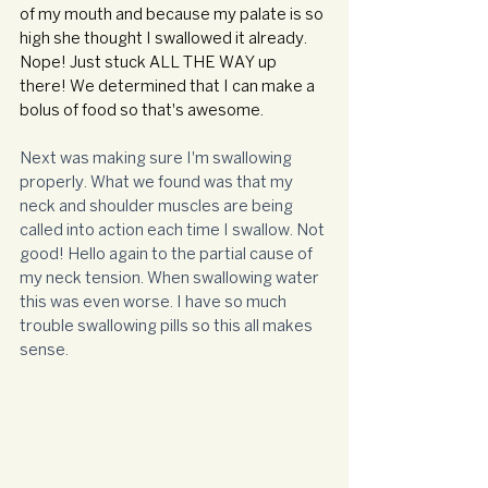
of my mouth and because my palate is so 
high she thought I swallowed it already. 
Nope! Just stuck ALL THE WAY up 
there! We determined that I can make a 
bolus of food so that's awesome. 
Next was making sure I'm swallowing 
properly. What we found was that my 
neck and shoulder muscles are being 
called into action each time I swallow. Not 
good! Hello again to the partial cause of 
my neck tension. When swallowing water 
this was even worse. I have so much 
trouble swallowing pills so this all makes 
sense.