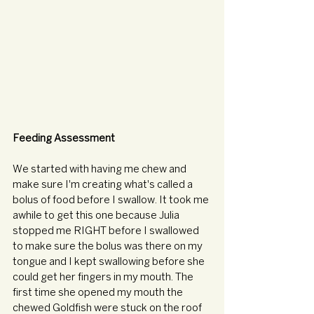
Feeding Assessment
We started with having me chew and 
make sure I'm creating what's called a 
bolus of food before I swallow. It took me 
awhile to get this one because Julia 
stopped me RIGHT before I swallowed 
to make sure the bolus was there on my 
tongue and I kept swallowing before she 
could get her fingers in my mouth. The 
first time she opened my mouth the 
chewed Goldfish were stuck on the roof 