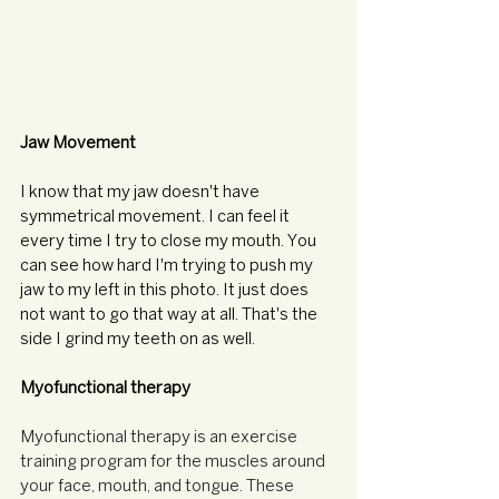
Jaw Movement
I know that my jaw doesn't have 
symmetrical movement. I can feel it 
every time I try to close my mouth. You 
can see how hard I'm trying to push my 
jaw to my left in this photo. It just does 
not want to go that way at all. That's the 
side I grind my teeth on as well. 
Myofunctional therapy
Myofunctional therapy is an exercise 
training program for the muscles around 
your face, mouth, and tongue. These 