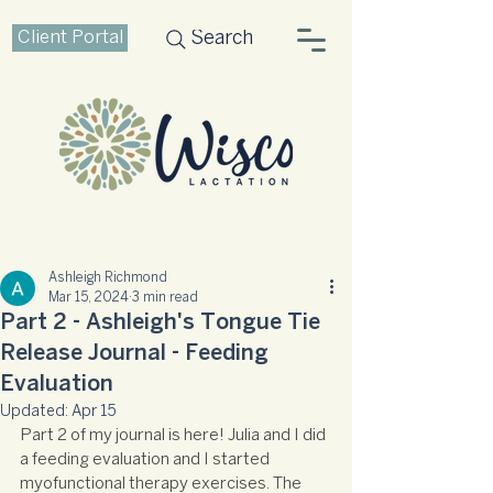
Client Portal
Search
Ashleigh Richmond
Mar 15, 2024
3 min read
Part 2 - Ashleigh's Tongue Tie
Release Journal - Feeding
Evaluation
Updated:
Apr 15
Part 2 of my journal is here! Julia and I did 
a feeding evaluation and I started 
myofunctional therapy exercises. The 