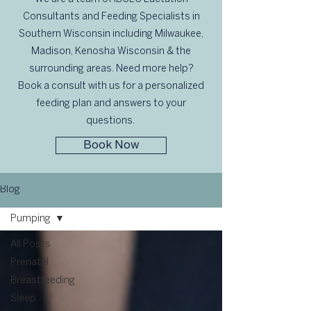
Consultants and Feeding Specialists in
Southern Wisconsin including Milwaukee,
Madison, Kenosha Wisconsin & the
surrounding areas. Need more help?
Book a consult with us for a personalized
feeding plan and answers to your
questions.
Book Now
Blog
Pumping
All Posts
Prenatal
Breastfeeding
Sleep