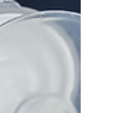
Release