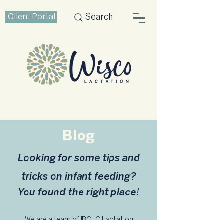
Client Portal
Search
Blog
Looking for some tips and
tricks on infant feeding?
You found the right place!
We are a team of IBCLC Lactation