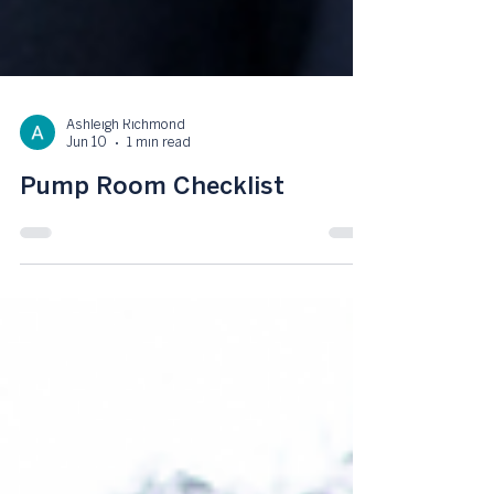
Ashleigh Richmond
Jun 10
1 min read
Pump Room Checklist