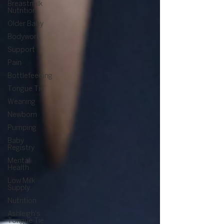
Breastmilk
Nutrition
Older Baby
Bodywork
Support
Pain
Bottlefeeding
Tongue Tie
Weaning
Newborn
Pumping
Baby
Registry
Mental
Health
Low Milk
Supply
Nutrition
Ashleigh's
Tongue Tie