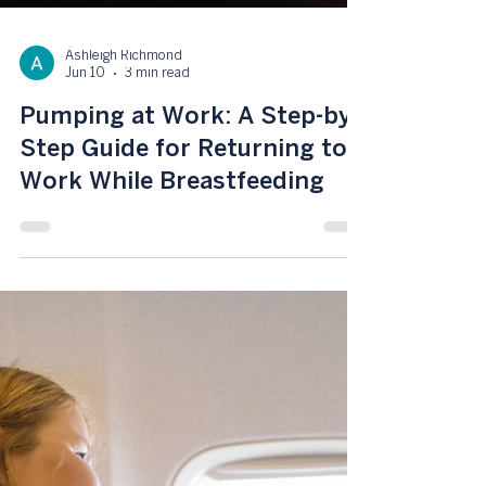
Ashleigh Richmond
Jun 10
3 min read
Pumping at Work: A Step-by-
Step Guide for Returning to
Work While Breastfeeding