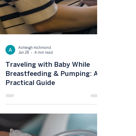
Ashleigh Richmond
Jan 28
4 min read
Traveling with Baby While
Breastfeeding & Pumping: A
Practical Guide