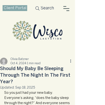
Client Portal
Search
Olivia Batzner
Oct 4, 2024
1 min read
Should My Baby Be Sleeping
Through The Night In The First
Year?
Updated:
Sep 18, 2025
So you just had your new baby. 
Everyone’s asking, “does the baby sleep 
through the night?” And everyone seems 