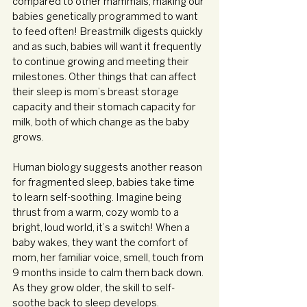
compared to other mammals, making our 
babies genetically programmed to want 
to feed often! Breastmilk digests quickly 
and as such, babies will want it frequently 
to continue growing and meeting their 
milestones. Other things that can affect 
their sleep is mom’s breast storage 
capacity and their stomach capacity for 
milk, both of which change as the baby 
grows.
Human biology suggests another reason 
for fragmented sleep, babies take time 
to learn self-soothing. Imagine being 
thrust from a warm, cozy womb to a 
bright, loud world, it’s a switch! When a 
baby wakes, they want the comfort of 
mom, her familiar voice, smell, touch from 
9 months inside to calm them back down. 
As they grow older, the skill to self-
soothe back to sleep develops.