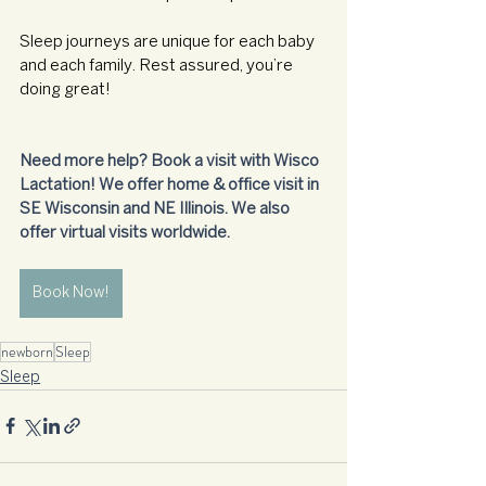
Sleep journeys are unique for each baby 
and each family. Rest assured, you’re 
doing great!
Need more help? Book a visit with Wisco 
Lactation! We offer home & office visit in 
SE Wisconsin and NE Illinois. We also 
offer virtual visits worldwide.
Book Now!
newborn
Sleep
Sleep