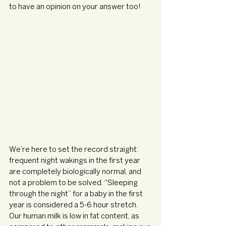
to have an opinion on your answer too!
We’re here to set the record straight: 
frequent night wakings in the first year 
are completely biologically normal, and 
not a problem to be solved. “Sleeping 
through the night” for a baby in the first 
year is considered a 5-6 hour stretch. 
Our human milk is low in fat content, as 