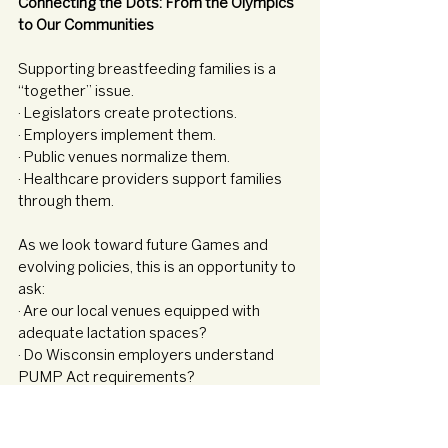
Connecting the Dots: From the Olympics 
to Our Communities
Supporting breastfeeding families is a 
“together” issue.
· Legislators create protections.
· Employers implement them.
· Public venues normalize them.
· Healthcare providers support families 
through them.
As we look toward future Games and 
evolving policies, this is an opportunity to 
ask:
· Are our local venues equipped with 
adequate lactation spaces?
· Do Wisconsin employers understand 
PUMP Act requirements?
· Are we advocating for better parental 
leave policies?
· Are we educating families about their 