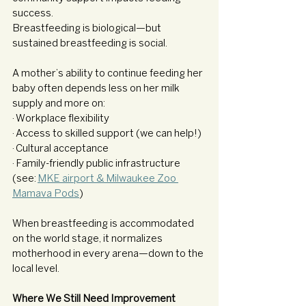
success.
Breastfeeding is biological—but 
sustained breastfeeding is social.
A mother’s ability to continue feeding her 
baby often depends less on her milk 
supply and more on:
· Workplace flexibility
· Access to skilled support (we can help!)
· Cultural acceptance
· Family-friendly public infrastructure 
(see: 
MKE airport & Milwaukee Zoo 
Mamava Pods
)
When breastfeeding is accommodated 
on the world stage, it normalizes 
motherhood in every arena—down to the 
local level.
Where We Still Need Improvement