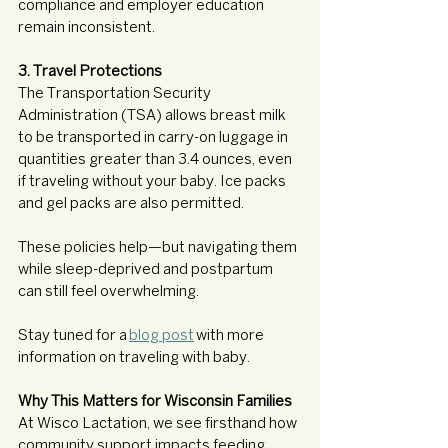
compliance and employer education 
remain inconsistent.
3. Travel Protections
The Transportation Security 
Administration (TSA) allows breast milk 
to be transported in carry-on luggage in 
quantities greater than 3.4 ounces, even 
if traveling without your baby. Ice packs 
and gel packs are also permitted.
These policies help—but navigating them 
while sleep-deprived and postpartum 
can still feel overwhelming.
Stay tuned for a 
blog post
 with more 
information on traveling with baby. 
Why This Matters for Wisconsin Families
At Wisco Lactation, we see firsthand how 
community support impacts feeding 