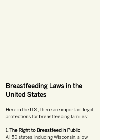
Breastfeeding Laws in the 
United States
Here in the U.S., there are important legal 
protections for breastfeeding families:
1. The Right to Breastfeed in Public
All 50 states, including Wisconsin, allow 