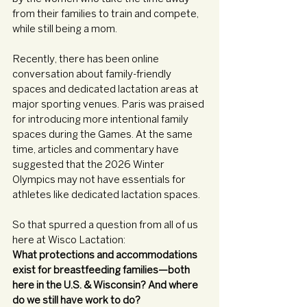
from their families to train and compete, 
while still being a mom. 
Recently, there has been online 
conversation about family-friendly 
spaces and dedicated lactation areas at 
major sporting venues. Paris was praised 
for introducing more intentional family 
spaces during the Games. At the same 
time, articles and commentary have 
suggested that the 2026 Winter 
Olympics may not have essentials for 
athletes like dedicated lactation spaces. 
So that spurred a question from all of us 
here at Wisco Lactation: 
What protections and accommodations 
exist for breastfeeding families—both 
here in the U.S. & Wisconsin? And where 
do we still have work to do?