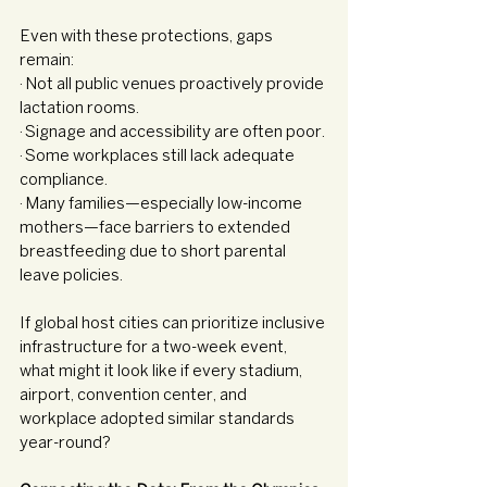
Even with these protections, gaps 
remain:
· Not all public venues proactively provide 
lactation rooms.
· Signage and accessibility are often poor.
· Some workplaces still lack adequate 
compliance.
· Many families—especially low-income 
mothers—face barriers to extended 
breastfeeding due to short parental 
leave policies.
If global host cities can prioritize inclusive 
infrastructure for a two-week event, 
what might it look like if every stadium, 
airport, convention center, and 
workplace adopted similar standards 
year-round?