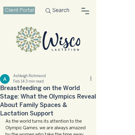
Client Portal
Search
Ashleigh Richmond
Feb 14
3 min read
Breastfeeding on the World
Stage: What the Olympics Reveal
About Family Spaces &
Lactation Support
As the world turns its attention to the 
Olympic Games, we are always amazed 
by the women who take the time away 