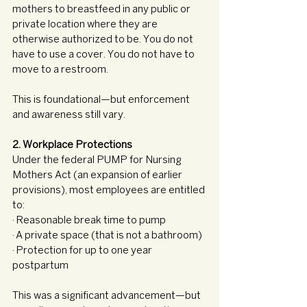
mothers to breastfeed in any public or 
private location where they are 
otherwise authorized to be. You do not 
have to use a cover. You do not have to 
move to a restroom.
This is foundational—but enforcement 
and awareness still vary.
2. Workplace Protections
Under the federal PUMP for Nursing 
Mothers Act (an expansion of earlier 
provisions), most employees are entitled 
to:
· Reasonable break time to pump
· A private space (that is not a bathroom)
· Protection for up to one year 
postpartum
This was a significant advancement—but 