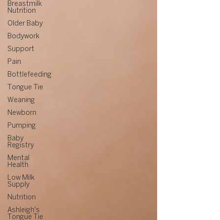
Breastmilk
Nutrition
Older Baby
Bodywork
Support
Pain
Bottlefeeding
Tongue Tie
Weaning
Newborn
Pumping
Baby
Registry
Mental
Health
Low Milk
Supply
Nutrition
Ashleigh's
Tongue Tie