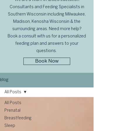
Consultants and Feeding Specialists in
Southern Wisconsin including Milwaukee,
Madison, Kenosha Wisconsin & the
surrounding areas. Need more help?
Book a consult with us for a personalized
feeding plan and answers to your
questions.
Book Now
Blog
All Posts
All Posts
Prenatal
Breastfeeding
Sleep