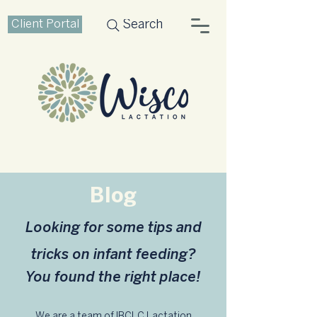
Client Portal
Search
Blog
Looking for some tips and
tricks on infant feeding?
You found the right place!
We are a team of IBCLC Lactation