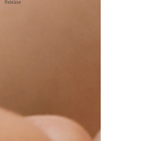
Release