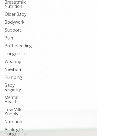
Breastmilk
Nutrition
Older Baby
Bodywork
Support
Pain
Bottlefeeding
Tongue Tie
Weaning
Newborn
Pumping
Baby
Registry
Mental
Health
Low Milk
Supply
Nutrition
Ashleigh's
Tongue Tie