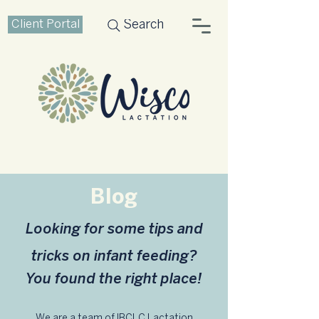
Client Portal
Search
Blog
Looking for some tips and
tricks on infant feeding?
You found the right place!
We are a team of IBCLC Lactation