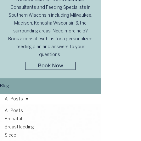
Consultants and Feeding Specialists in
Southern Wisconsin including Milwaukee,
Madison, Kenosha Wisconsin & the
surrounding areas. Need more help?
Book a consult with us for a personalized
feeding plan and answers to your
questions.
Book Now
Blog
All Posts
All Posts
Prenatal
Breastfeeding
Sleep