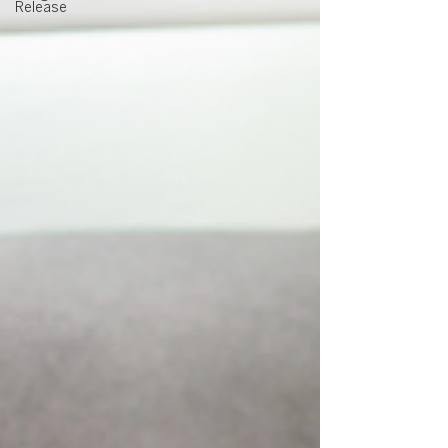
Release