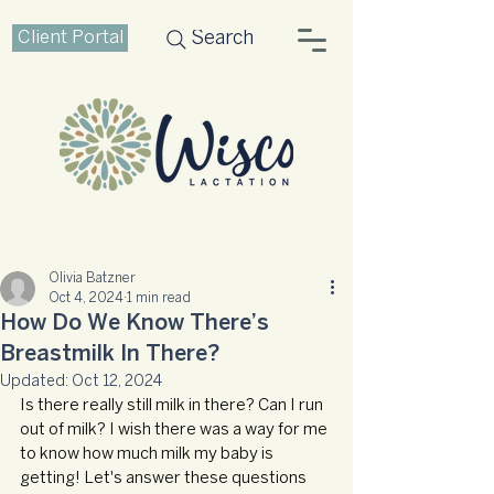
Client Portal
Search
Olivia Batzner
Oct 4, 2024
1 min read
How Do We Know There’s
Breastmilk In There?
Updated:
Oct 12, 2024
Is there really still milk in there? Can I run 
out of milk? I wish there was a way for me 
to know how much milk my baby is 
getting! Let's answer these questions 