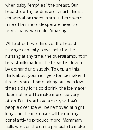
when baby “empties” the breast. Our 
breastfeeding bodies are smart, this is a 
conservation mechanism. If there were a 
time of famine or desperate need to 
feed a baby, we could. Amazing!
While about two-thirds of the breast 
storage capacity is available for the 
nursling at any time, the overall amount of 
breastmilk made in the breast is driven 
by demand and supply. To explain this, 
think about your refrigerator ice maker. If 
it’s just you at home taking out ice a few 
times a day for a cold drink, the ice maker 
does not need to make more ice very 
often. But if you have a party with 40 
people over, ice will be removed all night 
long, and the ice maker will be running 
constantly to produce more. Mammary 
cells work on the same principle to make 