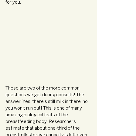
for you.
These are two of the more common 
questions we get during consults! The 
answer: Yes, there’s still milk in there, no 
you won’t run out! This is one of many 
amazing biological feats of the 
breastfeeding body. Researchers 
estimate that about one-third of the 
breastmilk storage capacity is left even 