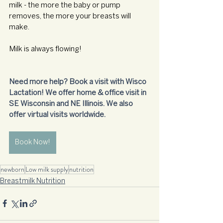
milk - the more the baby or pump 
removes, the more your breasts will 
make.
Milk is always flowing!
Need more help? Book a visit with Wisco 
Lactation! We offer home & office visit in 
SE Wisconsin and NE Illinois. We also 
offer virtual visits worldwide.
Book Now!
newborn
Low milk supply
nutrition
Breastmilk Nutrition